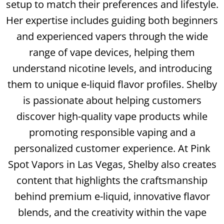
setup to match their preferences and lifestyle.
Her expertise includes guiding both beginners
and experienced vapers through the wide
range of vape devices, helping them
understand nicotine levels, and introducing
them to unique e-liquid flavor profiles. Shelby
is passionate about helping customers
discover high-quality vape products while
promoting responsible vaping and a
personalized customer experience. At Pink
Spot Vapors in Las Vegas, Shelby also creates
content that highlights the craftsmanship
behind premium e-liquid, innovative flavor
blends, and the creativity within the vape