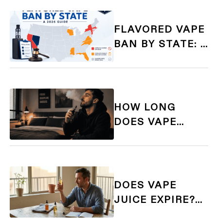
AND GIFT GUIDE
FLAVORED VAPE
BAN BY STATE: A
COMPLETE 2026
GUIDE FOR
ADULT VAPERS
HOW LONG
DOES VAPE
SMELL LAST?
TIMINGS,
CAUSES, AND
QUICK FIXES
DOES VAPE
JUICE EXPIRE?
HOW TO TELL IF