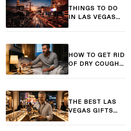
THINGS TO DO
IN LAS VEGAS
FOR 21+ ADULTS:
THE ULTIMATE
GUIDE
HOW TO GET RID
OF DRY COUGH
FROM VAPING:
CAUSES, FIXES,
AND THE RIGHT
E-LIQUID
THE BEST LAS
VEGAS GIFTS
FOR ADULTS: A
21+ SOUVENIR