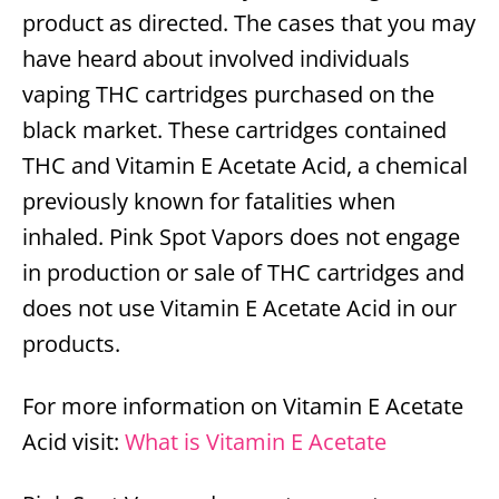
product as directed. The cases that you may
have heard about involved individuals
vaping THC cartridges purchased on the
black market. These cartridges contained
THC and Vitamin E Acetate Acid, a chemical
previously known for fatalities when
inhaled. Pink Spot Vapors does not engage
in production or sale of THC cartridges and
does not use Vitamin E Acetate Acid in our
products.
For more information on Vitamin E Acetate
Acid visit:
What is Vitamin E Acetate