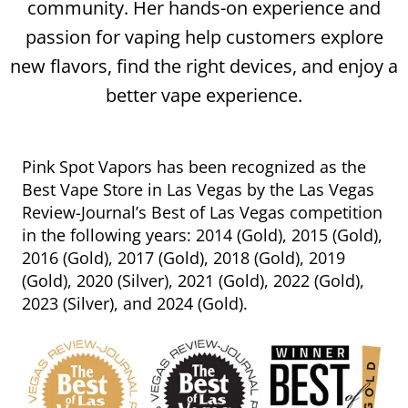
community. Her hands-on experience and
passion for vaping help customers explore
new flavors, find the right devices, and enjoy a
better vape experience.
Pink Spot Vapors has been recognized as the
Best Vape Store in Las Vegas by the Las Vegas
Review-Journal’s Best of Las Vegas competition
in the following years: 2014 (Gold), 2015 (Gold),
2016 (Gold), 2017 (Gold), 2018 (Gold), 2019
(Gold), 2020 (Silver), 2021 (Gold), 2022 (Gold),
2023 (Silver), and 2024 (Gold).