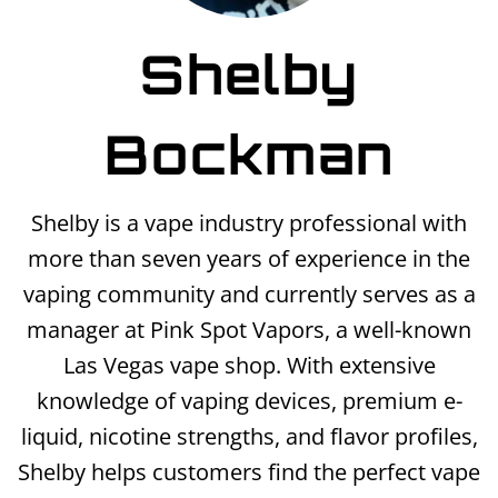
Shelby
Bockman
Shelby is a vape industry professional with
more than seven years of experience in the
vaping community and currently serves as a
manager at Pink Spot Vapors, a well-known
Las Vegas vape shop. With extensive
knowledge of vaping devices, premium e-
liquid, nicotine strengths, and flavor profiles,
Shelby helps customers find the perfect vape