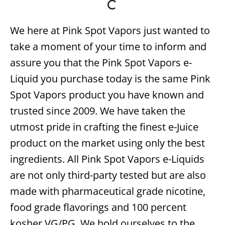
We here at Pink Spot Vapors just wanted to
take a moment of your time to inform and
assure you that the Pink Spot Vapors e-
Liquid you purchase today is the same Pink
Spot Vapors product you have known and
trusted since 2009. We have taken the
utmost pride in crafting the finest e-Juice
product on the market using only the best
ingredients. All Pink Spot Vapors e-Liquids
are not only third-party tested but are also
made with pharmaceutical grade nicotine,
food grade flavorings and 100 percent
kosher VG/PG. We hold ourselves to the