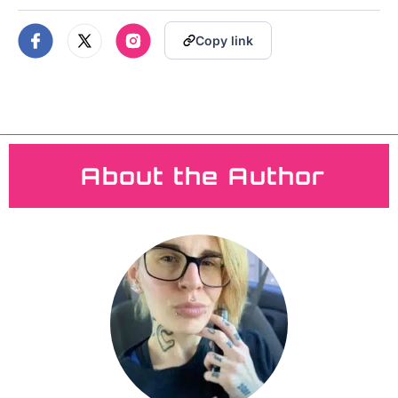
YOUR E-LIQUID
Copy link
HAS GONE BAD
About the Author