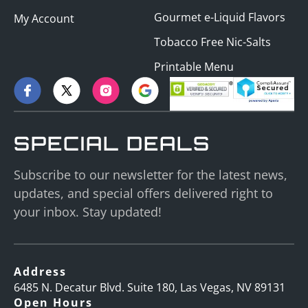
Gourmet e-Liquid Flavors
My Account
Tobacco Free Nic-Salts
Printable Menu
SPECIAL DEALS
Subscribe to our newsletter for the latest news,
updates, and special offers delivered right to
your inbox. Stay updated!
Address
6485 N. Decatur Blvd. Suite 180, Las Vegas, NV 89131
Open Hours