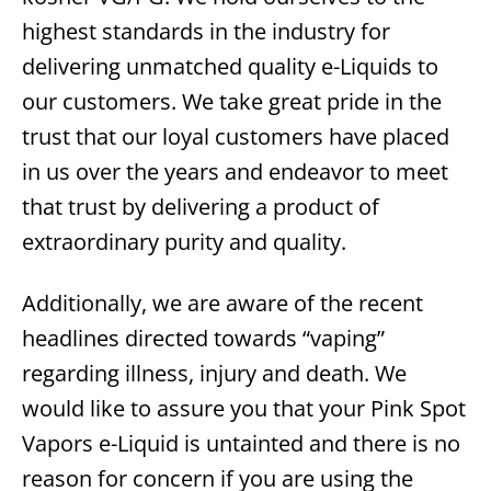
highest standards in the industry for
delivering unmatched quality e-Liquids to
our customers. We take great pride in the
trust that our loyal customers have placed
in us over the years and endeavor to meet
that trust by delivering a product of
extraordinary purity and quality.
Additionally, we are aware of the recent
headlines directed towards “vaping”
regarding illness, injury and death. We
would like to assure you that your Pink Spot
Vapors e-Liquid is untainted and there is no
reason for concern if you are using the