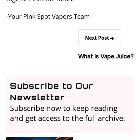
-Your Pink Spot Vapors Team
Next Post
What is Vape Juice?
Subscribe to Our
Newsletter
Subscribe now to keep reading
and get access to the full archive.