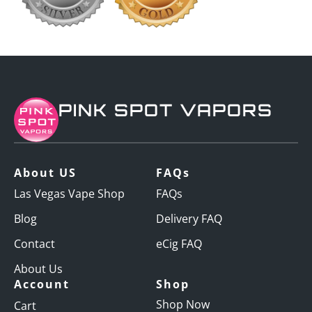
PINK SPOT VAPORS
About US
FAQs
Las Vegas Vape Shop
FAQs
Blog
Delivery FAQ
Contact
eCig FAQ
About Us
Account
Shop
Shop Now
Cart