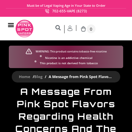
Must be of Legal Vaping Age in Your State to Order
702-655-VAPE (8273)
0
Gourmet E-Liquid Flavors
Nicotine Salts
My Account
SHOP NOW
WARNING:
This product contains tobacco-free nicotine
Nicotine is an addictive chemical
This product is not derived from tobacco
Home
/
Blog
/
A Message from Pink Spot Flavors regarding health concerns and the flavor ban.
A Message From
Pink Spot Flavors
Regarding Health
Concerns And The