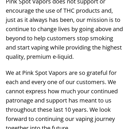
Pink Spot Vapors does not support or
encourage the use of THC products and,
just as it always has been, our mission is to
continue to change lives by going above and
beyond to help customers stop smoking
and start vaping while providing the highest
quality, premium e-liquid.
We at Pink Spot Vapors are so grateful for
each and every one of our customers. We
cannot express how much your continued
patronage and support has meant to us
throughout these last 10 years. We look
forward to continuing our vaping journey
together into the future.