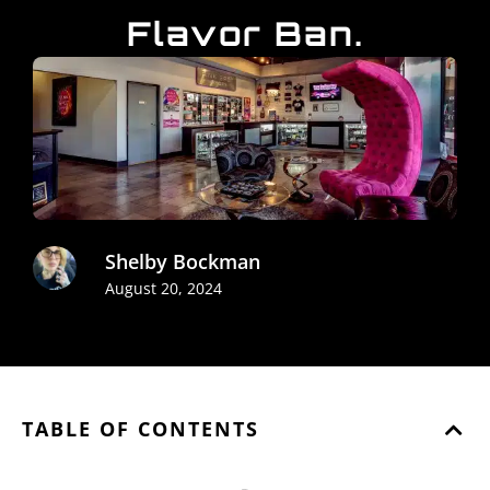
Flavor Ban.
Shelby Bockman
August 20, 2024
TABLE OF CONTENTS