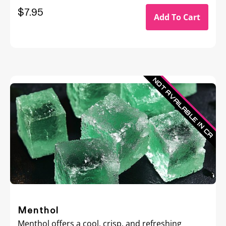
$
7.95
Add To Cart
Menthol
Menthol offers a cool, crisp, and refreshing