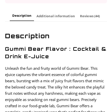
Description
Additional information
Reviews (44)
Description
Gummi Bear Flavor : Cocktail &
Drink E-Juice
Unleash the fun and fruity world of Gummi Bear. This
eJuice captures the vibrant essence of colorful gummi
bears, bursting with a mix of juicy fruit flavors that mimic
the beloved candy treat. The silky hit enhances the playful
fruit notes without any harshness, making each vape as
enjoyable as snacking on real gummi bears. Precisely
crafted in our food-grade lab, Gummi Bear offers a