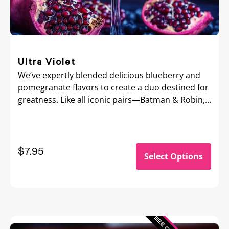
Ultra Violet
We’ve expertly blended delicious blueberry and
pomegranate flavors to create a duo destined for
greatness. Like all iconic pairs—Batman & Robin,
Bonnie & Clyde, Bert & Ernie—Ultra Violet flavor is
a memorable match you’ll savor forever.
$
7.95
Select Options