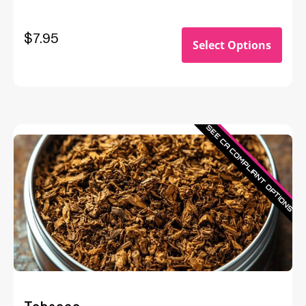
$
7.95
Select Options