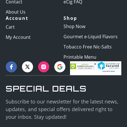
Contact
eCig FAQ
About Us
Account
Shop
Shop Now
Cart
Gourmet e-Liquid Flavors
My Account
Tobacco Free Nic-Salts
Printable Menu
SPECIAL DEALS
Subscribe to our newsletter for the latest news,
updates, and special offers delivered right to
your inbox. Stay updated!