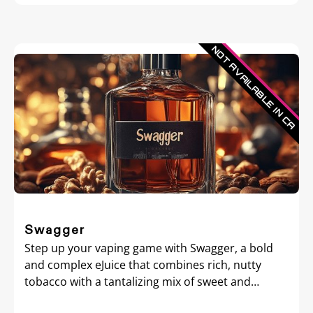
Swagger
Step up your vaping game with Swagger, a bold
and complex eJuice that combines rich, nutty
tobacco with a tantalizing mix of sweet and
creamy flavors.