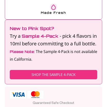
Made Fresh
New to Pink Spot?
Try a
- pick 4 flavors in
Sample 4-Pack
10ml before committing to a full bottle.
The Sample 4-Pack is not available
Please Note:
in California.
SHOP THE SAMPLE 4-PACK
Guaranteed Safe Checkout