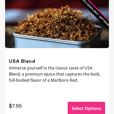
USA Blend
Immerse yourself in the classic taste of USA
Blend, a premium eJuice that captures the bold,
full-bodied flavor of a Marlboro Red.
$
7.95
Select Options