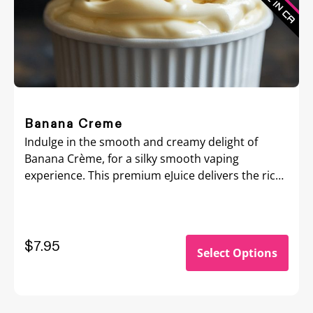
Banana Creme
Indulge in the smooth and creamy delight of
Banana Crème, for a silky smooth vaping
experience. This premium eJuice delivers the rich,
velvety flavor of ripe bananas blended with a
luscious cream base, creating a perfectly
balanced dessert-inspired vape.
$
7.95
Select Options