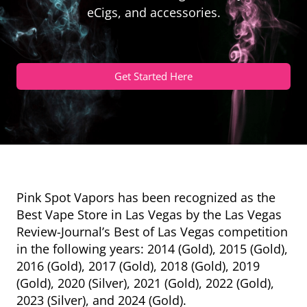
eCigs, and accessories.
Get Started Here
Pink Spot Vapors has been recognized as the
Best Vape Store in Las Vegas by the Las Vegas
Review-Journal’s Best of Las Vegas competition
in the following years: 2014 (Gold), 2015 (Gold),
2016 (Gold), 2017 (Gold), 2018 (Gold), 2019
(Gold), 2020 (Silver), 2021 (Gold), 2022 (Gold),
2023 (Silver), and 2024 (Gold).