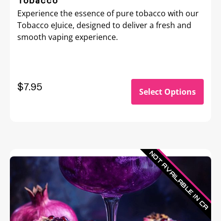
Tobacco
Experience the essence of pure tobacco with our
Tobacco eJuice, designed to deliver a fresh and
smooth vaping experience.
$
7.95
Select Options