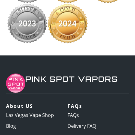
PINK SPOT VAPORS
About US
FAQs
Las Vegas Vape Shop
FAQs
Blog
Delivery FAQ