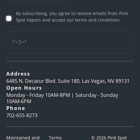
Birth
By subscribing, you agree to receive emails from Pink
(Required)
Spot Vapors and accept our terms and conditions.
Captcha
Address
6485 N. Decatur Blvd. Suite 180, Las Vegas, NV 89131
Open Hours
Monday - Friday 10AM-8PM | Saturday - Sunday
10AM-6PM
Phone
702-655-8273
Maintained and
Terms
© 2026 Pink Spot