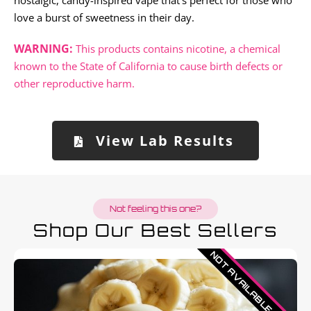
nostalgic, candy-inspired vape that’s perfect for those who
love a burst of sweetness in their day.
WARNING:
This products contains nicotine, a chemical
known to the State of California to cause birth defects or
other reproductive harm.
View Lab Results
Not feeling this one?
Shop Our Best Sellers