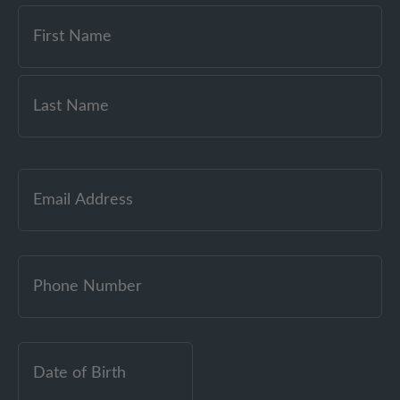
Email
(Required)
Date
of