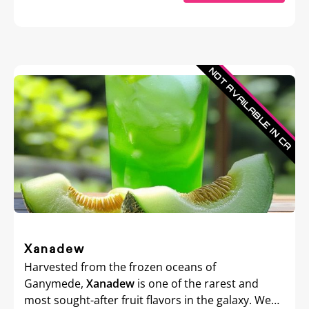
Xanadew
Harvested from the frozen oceans of
Ganymede,
Xanadew
is one of the rarest and
most sought-after fruit flavors in the galaxy. We