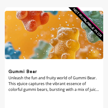
Gummi Bear
Unleash the fun and fruity world of Gummi Bear.
This eJuice captures the vibrant essence of
colorful gummi bears, bursting with a mix of juicy
fruit flavors that mimic the beloved candy treat.