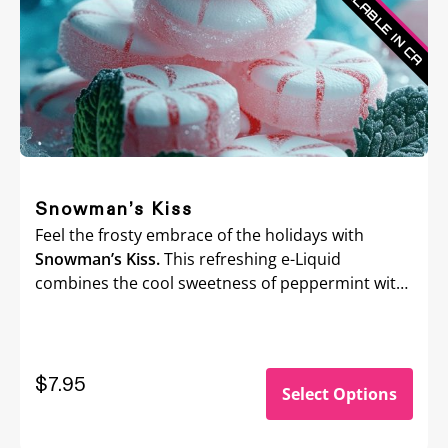
Snowman’s Kiss
Feel the frosty embrace of the holidays with
Snowman’s Kiss.
This refreshing e-Liquid
combines the cool sweetness of peppermint with
a crisp menthol kick, delivering an invigorating
chill that’ll wake up your senses.
$
7.95
Select Options