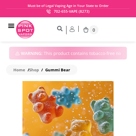
Must be of Legal Vaping Age in Your State to Order
702-655-VAPE (8273)
0
WARNING:
This product contains tobacco-free nicotine • 
Home
/
Shop
/
Gummi Bear