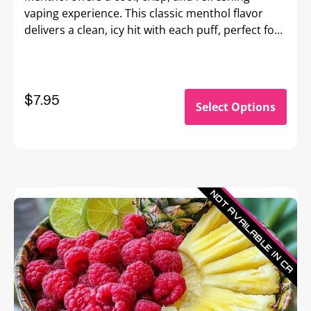
vaping experience. This classic menthol flavor
delivers a clean, icy hit with each puff, perfect for
those seeking a bold, invigorating sensation that
awakens the senses.
$
7.95
Select Options