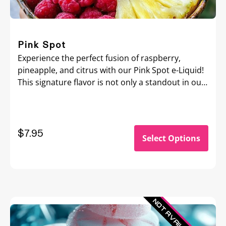
Pink Spot
Experience the perfect fusion of raspberry,
pineapple, and citrus with our Pink Spot e-Liquid!
This signature flavor is not only a standout in our
collection but also the essence of our brand.
Bursting with refreshing fruit notes, it’s an
amazing all-day vape that’s sure to hit the spot
and keep your taste buds dancing all day long!
$
7.95
Select Options