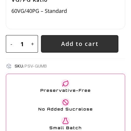
VG/PG Ratio
60VG/40PG – Standard
Add to cart
-
+
SKU:
PSV-GUMB
Preservative-Free
No Added Sucralose
Small Batch