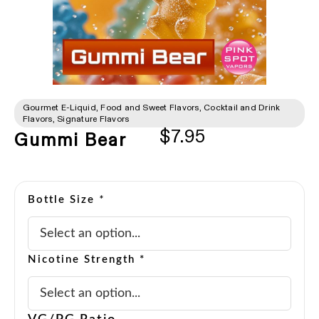
Gourmet E-Liquid
,
Food and Sweet Flavors
,
Cocktail and Drink
Flavors
,
Signature Flavors
$
7.95
Gummi Bear
Bottle Size
*
Nicotine Strength *