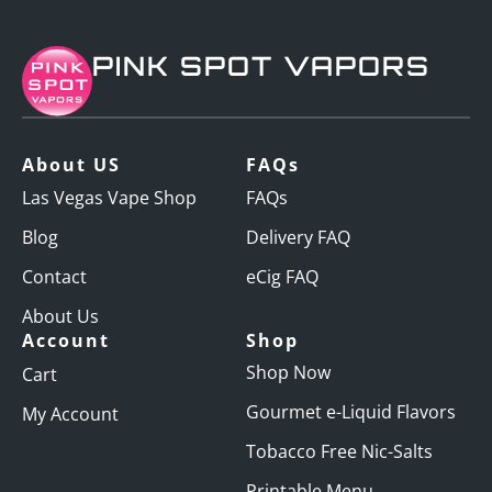
PINK SPOT VAPORS
About US
FAQs
Las Vegas Vape Shop
FAQs
Blog
Delivery FAQ
Contact
eCig FAQ
About Us
Account
Shop
Shop Now
Cart
Gourmet e-Liquid Flavors
My Account
Tobacco Free Nic-Salts
Printable Menu