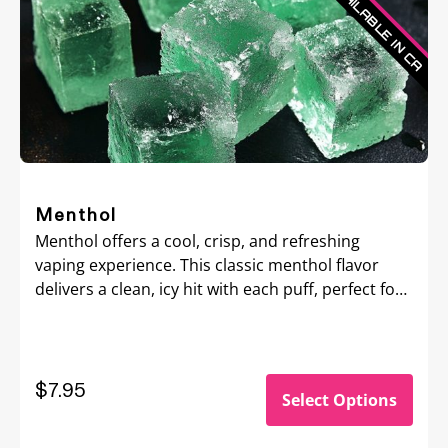
Menthol
Menthol offers a cool, crisp, and refreshing
vaping experience. This classic menthol flavor
delivers a clean, icy hit with each puff, perfect for
those seeking a bold, invigorating sensation that
awakens the senses.
$7.95
Select Options