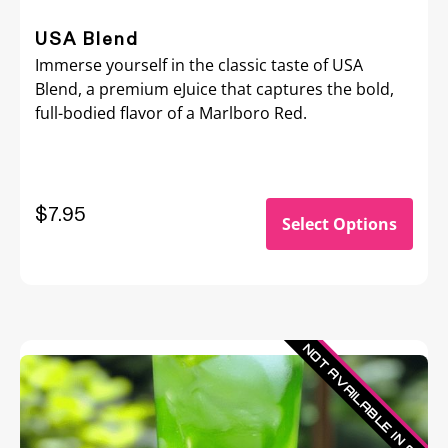
USA Blend
Immerse yourself in the classic taste of USA
Blend, a premium eJuice that captures the bold,
full-bodied flavor of a Marlboro Red.
$7.95
Select Options