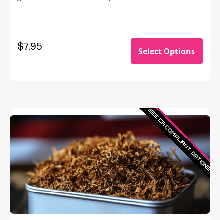
Bonnie & Clyde, Bert & Ernie—Ultra Violet flavor is
a memorable match you’ll savor forever.
$7.95
Select Options