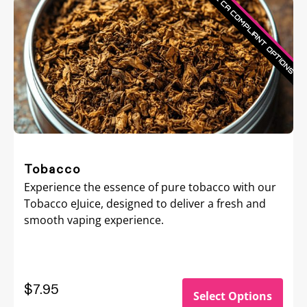
Tobacco
Experience the essence of pure tobacco with our
Tobacco eJuice, designed to deliver a fresh and
smooth vaping experience.
$7.95
Select Options