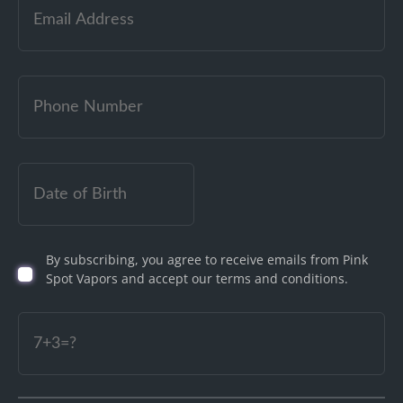
Email
(Required)
Date
of
Birth
By subscribing, you agree to receive emails from Pink
(Required)
Spot Vapors and accept our terms and conditions.
Captcha