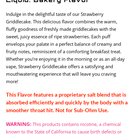
Indulge in the delightful taste of our Strawberry
Griddlecake. This delicious flavor combines the warm,
fluffy goodness of freshly made griddlecakes with the
sweet, juicy essence of ripe strawberries. Each puff
envelops your palate in a perfect balance of creamy and
fruity notes, reminiscent of a comforting breakfast treat.
Whether you’re enjoying it in the morning or as an all-day
vape, Strawberry Griddlecake offers a satisfying and
mouthwatering experience that will leave you craving
more!
This Flavor features a proprietary salt blend that is
absorbed efficiently and quickly by the body with a
smoother throat hit. Not for Sub-Ohm Use.
WARNING:
This products contains nicotine, a chemical
known to the State of California to cause birth defects or