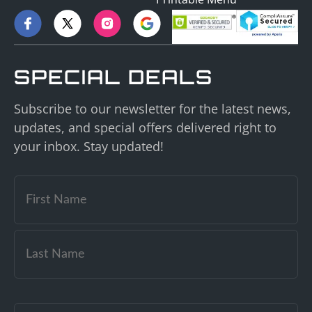
SPECIAL DEALS
Subscribe to our newsletter for the latest news,
updates, and special offers delivered right to
your inbox. Stay updated!