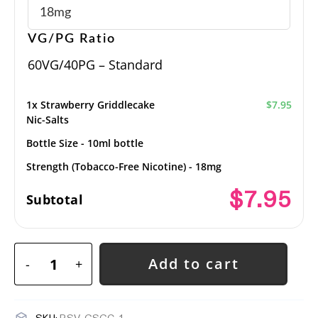
VG/PG Ratio
60VG/40PG – Standard
1x
Strawberry Griddlecake
$7.95
Nic-Salts
Bottle Size
-
10ml bottle
Strength (Tobacco-Free Nicotine)
-
18mg
$7.95
Subtotal
Add to cart
-
+