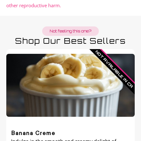
other reproductive harm.
Not feeling this one?
Shop Our Best Sellers
Banana Creme