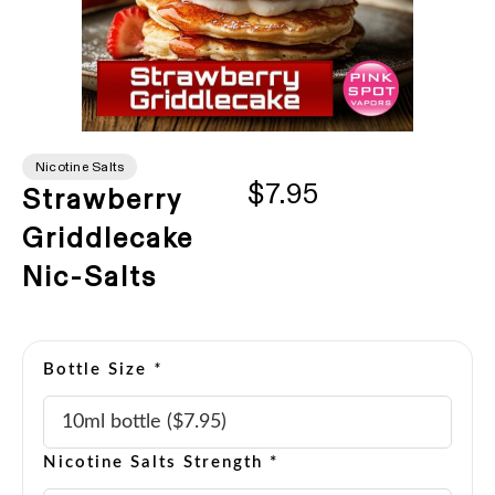
Nicotine Salts
$7.95
Strawberry
Griddlecake
Nic-Salts
Bottle Size
*
Nicotine Salts Strength *