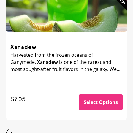
Xanadew
Harvested from the frozen oceans of
Ganymede,
Xanadew
is one of the rarest and
most sought-after fruit flavors in the galaxy. We
hitched a ride on an Altairian merchant ship just
to bring this exotic e-Liquid back to Earth. With its
unique, otherworldly fruitiness, Xanadew is
perfect for vapers looking to explore flavors
$7.95
Select Options
beyond the stars.