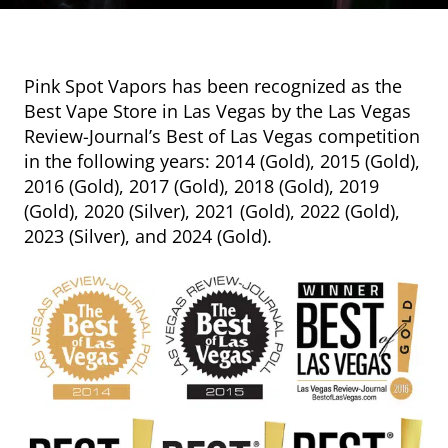
Pink Spot Vapors has been recognized as the
Best Vape Store in Las Vegas by the Las Vegas
Review-Journal’s Best of Las Vegas competition
in the following years: 2014 (Gold), 2015 (Gold),
2016 (Gold), 2017 (Gold), 2018 (Gold), 2019
(Gold), 2020 (Silver), 2021 (Gold), 2022 (Gold),
2023 (Silver), and 2024 (Gold).