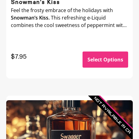
Snowman’s Kiss
Feel the frosty embrace of the holidays with
Snowman’s Kiss.
This refreshing e-Liquid
combines the cool sweetness of peppermint with
a crisp menthol kick, delivering an invigorating
chill that’ll wake up your senses.
$7.95
Select Options