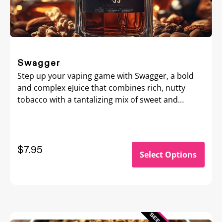
Swagger
Step up your vaping game with Swagger, a bold
and complex eJuice that combines rich, nutty
tobacco with a tantalizing mix of sweet and
creamy flavors.
$7.95
Select Options