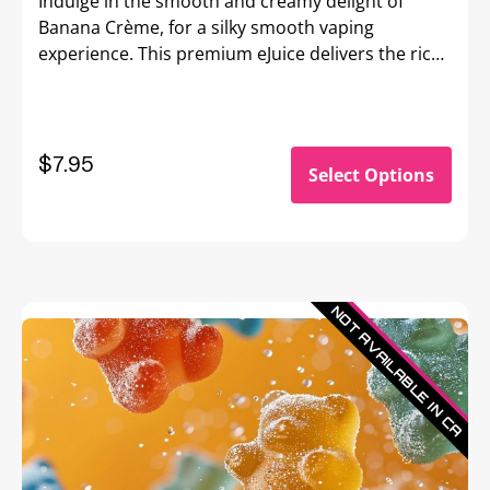
Indulge in the smooth and creamy delight of
Banana Crème, for a silky smooth vaping
experience. This premium eJuice delivers the rich,
velvety flavor of ripe bananas blended with a
luscious cream base, creating a perfectly
balanced dessert-inspired vape.
$7.95
Select Options