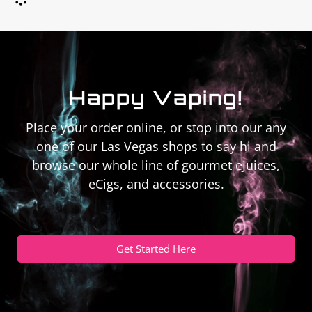
Happy Vaping!
Place your order online, or stop into our any
one of our Las Vegas shops to say hi and
browse our whole line of gourmet eJuices,
eCigs, and accessories.
Get Started Here