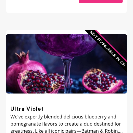
Ultra Violet
We’ve expertly blended delicious blueberry and
pomegranate flavors to create a duo destined for
greatness. Like all iconic pairs—Batman & Robin,