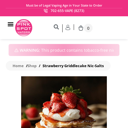
Must be of Legal Vaping Age in Your State to Order
702-655-VAPE (8273)
0
WARNING:
This product contains tobacco-free nicotine • 
Home
/
Shop
/
Strawberry Griddlecake Nic-Salts