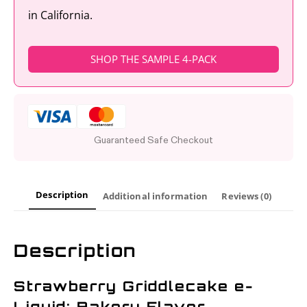
in California.
SHOP THE SAMPLE 4-PACK
Guaranteed Safe Checkout
Description
Additional information
Reviews (0)
Description
Strawberry Griddlecake e-
Liquid: Bakery Flavor