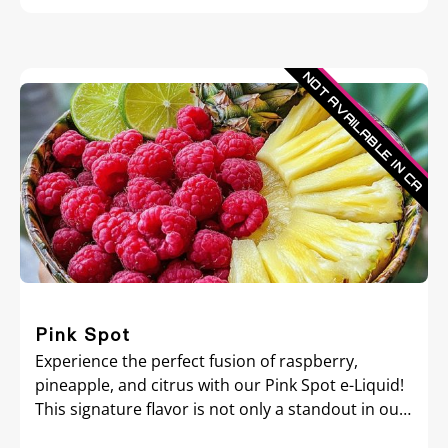
Pink Spot
Experience the perfect fusion of raspberry,
pineapple, and citrus with our Pink Spot e-Liquid!
This signature flavor is not only a standout in our
collection but also the essence of our brand.