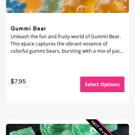
Gummi Bear
Unleash the fun and fruity world of Gummi Bear.
This eJuice captures the vibrant essence of
colorful gummi bears, bursting with a mix of juicy
fruit flavors that mimic the beloved candy treat.
$7.95
Select Options