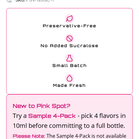
SKU:
PSV-GSGC-1
Preservative-Free
No Added Sucralose
Small Batch
Made Fresh
New to Pink Spot?
Try a
- pick 4 flavors in
Sample 4-Pack
10ml before committing to a full bottle.
The Sample 4-Pack is not available
Please Note: