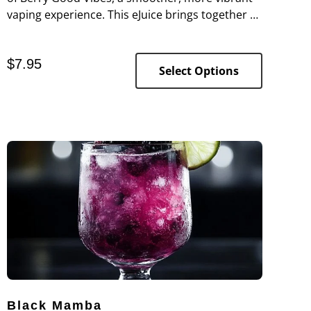
vaping experience. This eJuice brings together a
harmonious blend of juicy mixed berries,
creating a sweet and tart flavor explosion with
$
7.95
every puff.
Select Options
Black Mamba