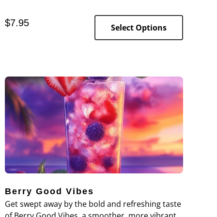
goodness of banana bread, combining the sweet
and rich flavor of ripe bananas with the subtle
$
7.95
nuttiness of walnuts.
Select Options
Berry Good Vibes
Get swept away by the bold and refreshing taste
of Berry Good Vibes, a smoother, more vibrant