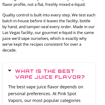
flavor profile, not a flat, freshly mixed e-liquid.
Quality control is built into every step. We test each
batch in-house before it leaves the facility, bottle
by hand, and tamper-seal every order. Made in our
Las Vegas facility, our gourmet e-liquid is the same
juice we’d vape ourselves, which is exactly why
we’ve kept the recipes consistent for over a
decade.
WHAT IS THE BEST
VAPE JUICE FLAVOR?
The best vape juice flavor depends on
personal preferences. At Pink Spot
Vapors, our most popular categories