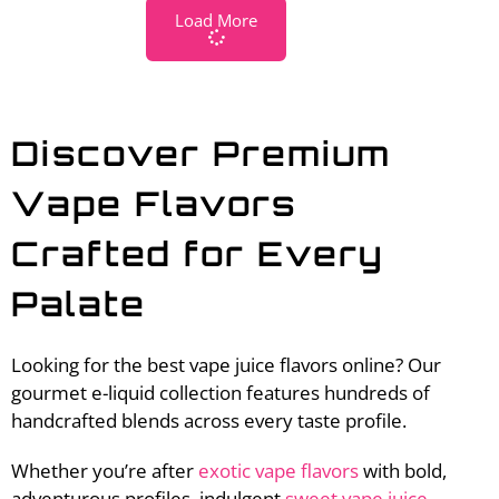
Load More
Discover Premium
Vape Flavors
Crafted for Every
Palate
Looking for the best vape juice flavors online? Our
gourmet e-liquid collection features hundreds of
handcrafted blends across every taste profile.
Whether you’re after
exotic vape flavors
with bold,
adventurous profiles, indulgent
sweet vape juice