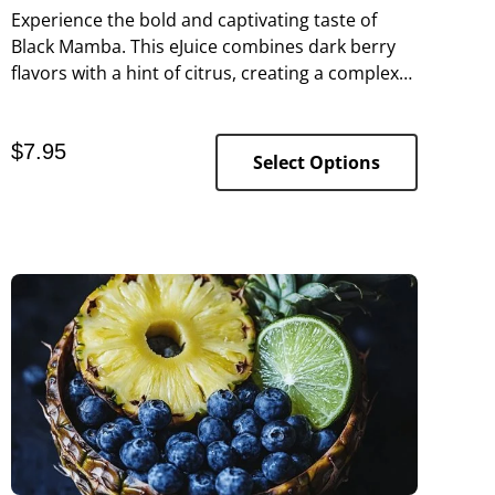
Experience the bold and captivating taste of
Black Mamba. This eJuice combines dark berry
flavors with a hint of citrus, creating a complex
and tangy profile that’s as fierce as its
namesake.
$
7.95
Select Options