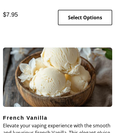
of sweetness.
$
7.95
Select Options
French Vanilla
Elevate your vaping experience with the smooth
and luxurious French Vanilla. This elegant eJuice