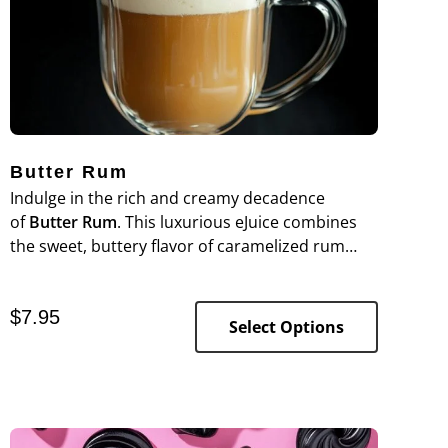
Butter Rum
Indulge in the rich and creamy decadence
of
Butter Rum
. This luxurious eJuice combines
the sweet, buttery flavor of caramelized rum
with a velvety smoothness, creating a warm and
indulgent vaping experience.
$
7.95
Select Options