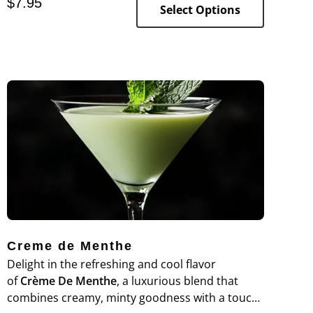
$
7.95
vape.
Select Options
Creme de Menthe
Delight in the refreshing and cool flavor
of
Crème De Menthe
, a luxurious blend that
combines creamy, minty goodness with a touch