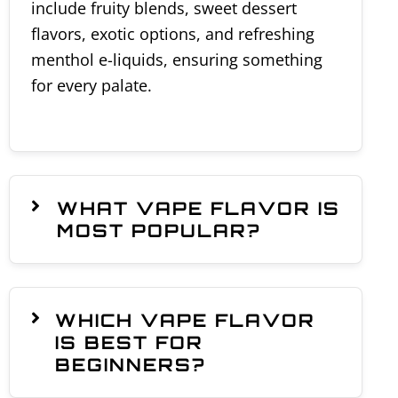
include fruity blends, sweet dessert
flavors, exotic options, and refreshing
menthol e-liquids, ensuring something
for every palate.
WHAT VAPE FLAVOR IS
MOST POPULAR?
WHICH VAPE FLAVOR
IS BEST FOR
BEGINNERS?