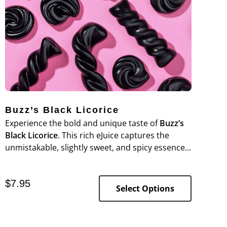
Buzz’s Black Licorice
Experience the bold and unique taste of
Buzz’s
Black Licorice
. This rich eJuice captures the
unmistakable, slightly sweet, and spicy essence
of black licorice, offering a bold flavor that fans
of this classic candy will love.
$
7.95
Select Options