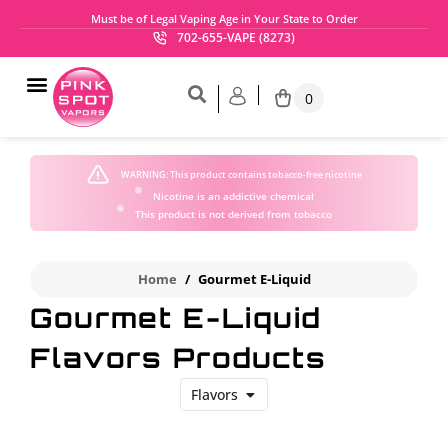
Must be of Legal Vaping Age in Your State to Order
702-655-VAPE (8273)
0
WARNING:
This product contains tobacco-free nicotine
Nicotine is an addictive chemical
This product is not derived from tobacco
Home
/
Gourmet E-Liquid
Gourmet E-Liquid
Flavors Products
Flavors