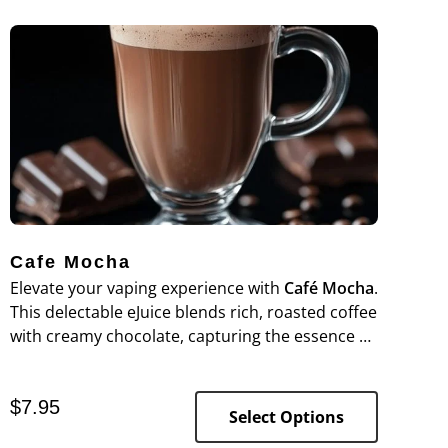
Cafe Mocha
Elevate your vaping experience with
Café Mocha
.
This delectable eJuice blends rich, roasted coffee
with creamy chocolate, capturing the essence of
a classic café mocha in every puff.
$
7.95
Select Options