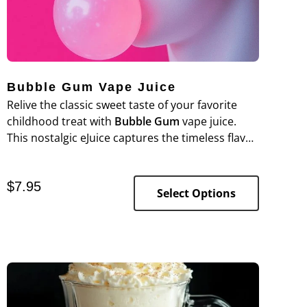
Bubble Gum Vape Juice
Relive the classic sweet taste of your favorite
childhood treat with
Bubble Gum
vape juice
.
This nostalgic eJuice captures the timeless flavor
of juicy, sugary bubble gum in every puff, perfect
for anyone who loves a sweet and satisfying
$
7.95
vape.
Select Options