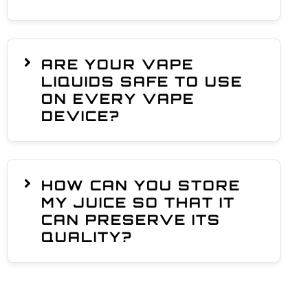
ARE YOUR VAPE
LIQUIDS SAFE TO USE
ON EVERY VAPE
DEVICE?
HOW CAN YOU STORE
MY JUICE SO THAT IT
CAN PRESERVE ITS
QUALITY?