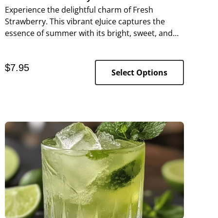
Experience the delightful charm of Fresh
Strawberry. This vibrant eJuice captures the
essence of summer with its bright, sweet, and
slightly tart flavor, making every puff a
refreshing delight.
$
7.95
Select Options