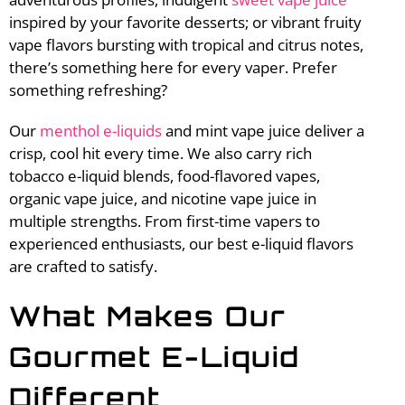
inspired by your favorite desserts; or vibrant fruity
vape flavors bursting with tropical and citrus notes,
there’s something here for every vaper. Prefer
something refreshing?
Our
menthol e-liquids
and mint vape juice deliver a
crisp, cool hit every time. We also carry rich
tobacco e-liquid blends, food-flavored vapes,
organic vape juice, and nicotine vape juice in
multiple strengths. From first-time vapers to
experienced enthusiasts, our best e-liquid flavors
are crafted to satisfy.
What Makes Our
Gourmet E-Liquid
Different