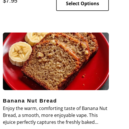
$
7.95
balanced dessert-inspired vape.
Select Options
Banana Nut Bread
Enjoy the warm, comforting taste of Banana Nut
Bread, a smooth, more enjoyable vape. This
eJuice perfectly captures the freshly baked