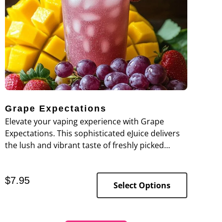
Grape Expectations
Elevate your vaping experience with Grape
Expectations. This sophisticated eJuice delivers
the lush and vibrant taste of freshly picked
grapes, offering a clean and pure grape flavor
that's both invigorating and satisfying.
$
7.95
Select Options