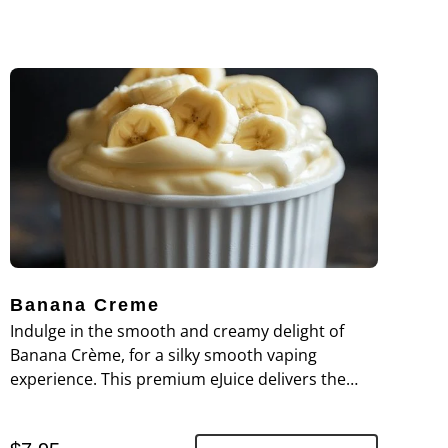
Banana Creme
Indulge in the smooth and creamy delight of
Banana Crème, for a silky smooth vaping
experience. This premium eJuice delivers the
rich, velvety flavor of ripe bananas blended with
a luscious cream base, creating a perfectly