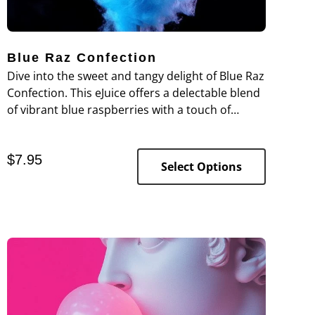
Blue Raz Confection
Dive into the sweet and tangy delight of Blue Raz
Confection. This eJuice offers a delectable blend
of vibrant blue raspberries with a touch of
sugary sweetness, capturing the essence of a
beloved candy treat.
$
7.95
Select Options