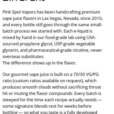
Pink Spot Vapors has been handcrafting premium
vape juice flavors in Las Vegas, Nevada, since 2010,
and every bottle still goes through the same small-
batch process we started with. Each e-liquid is
mixed by hand in our food-grade lab using USA-
sourced propylene glycol, USP-grade vegetable
glycerin, and pharmaceutical-grade nicotine, never
overseas substitutes.
The difference shows up in the flavor.
Our gourmet vape juice is built on a 70/30 VG/PG
ratio (custom ratios available on request), which
produces smooth clouds without sacrificing throat
hit or muting the flavor compounds. Every batch is
steeped for the time each recipe actually needs —
some signature blends rest for weeks before
bottling — so what you taste is a fully developed