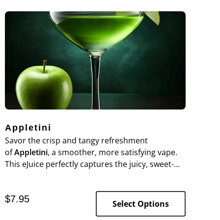
Appletini
Savor the crisp and tangy refreshment
of
Appletini
, a smoother, more satisfying vape.
This eJuice perfectly captures the juicy, sweet-
tart essence of fresh green apples, delivering a
vibrant flavor experience reminiscent of your
$
7.95
favorite cocktail.
Select Options