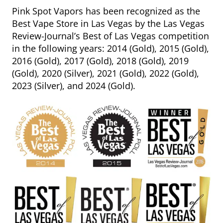
Pink Spot Vapors has been recognized as the
Best Vape Store in Las Vegas by the Las Vegas
Review-Journal’s Best of Las Vegas competition
in the following years: 2014 (Gold), 2015 (Gold),
2016 (Gold), 2017 (Gold), 2018 (Gold), 2019
(Gold), 2020 (Silver), 2021 (Gold), 2022 (Gold),
2023 (Silver), and 2024 (Gold).