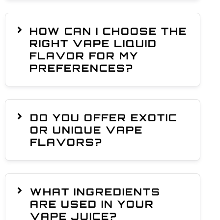
HOW CAN I CHOOSE THE
RIGHT VAPE LIQUID
FLAVOR FOR MY
PREFERENCES?
DO YOU OFFER EXOTIC
OR UNIQUE VAPE
FLAVORS?
WHAT INGREDIENTS
ARE USED IN YOUR
VAPE JUICE?