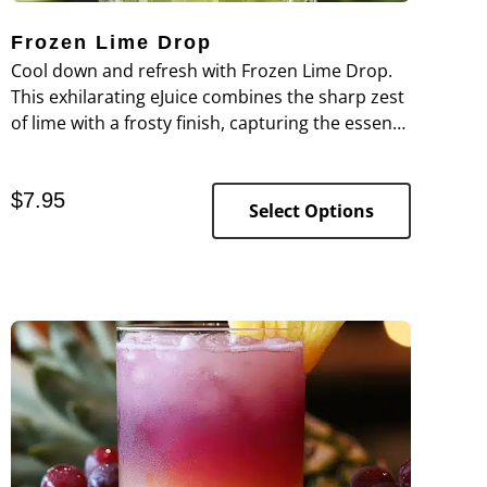
Frozen Lime Drop
Cool down and refresh with Frozen Lime Drop.
This exhilarating eJuice combines the sharp zest
of lime with a frosty finish, capturing the essence
of a frozen limeade on a hot day.
$
7.95
Select Options