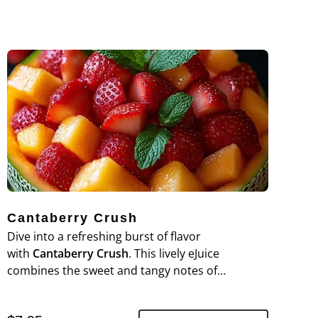
Cantaberry Crush
Dive into a refreshing burst of flavor
with
Cantaberry Crush
. This lively eJuice
combines the sweet and tangy notes of
cantaloupe with a medley of ripe berries,
creating a deliciously fruity and invigorating