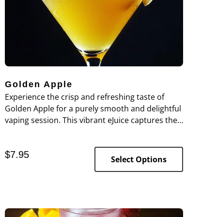
Golden Apple
Experience the crisp and refreshing taste of
Golden Apple for a purely smooth and delightful
vaping session. This vibrant eJuice captures the
essence of a sun-ripened golden apple,
delivering a burst of sweet, tart flavor with each
$
7.95
puff. The apple’s natural zest provides a refined
Select Options
hit that complements the fruit’s bright and juicy
profile without any harshness. Expertly crafted
in our food-grade lab, Golden Apple offers a
clean, fruit-forward vape that’s perfect for those
seeking a fresh and invigorating flavor.