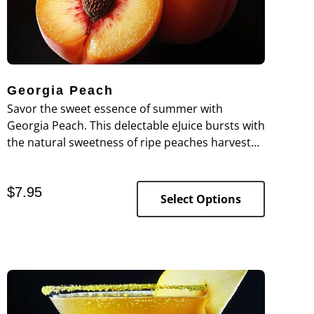
Georgia Peach
Savor the sweet essence of summer with
Georgia Peach. This delectable eJuice bursts with
the natural sweetness of ripe peaches harvested
at the peak of freshness, offering a succulent
taste that’s both refreshing and rich.
$
7.95
Select Options