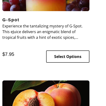
G-Spot
Experience the tantalizing mystery of G-Spot.
This eJuice delivers an enigmatic blend of
tropical fruits with a hint of exotic spices,
creating a complex and alluring flavor profile
that entices with every puff.
$
7.95
Select Options