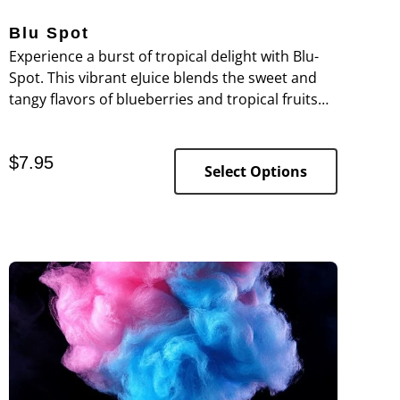
Blu Spot
Experience a burst of tropical delight with Blu-
Spot. This vibrant eJuice blends the sweet and
tangy flavors of blueberries and tropical fruits
for a refreshing, island-inspired vape sensation.
$
7.95
Select Options