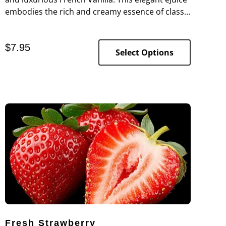
embodies the rich and creamy essence of classic
French vanilla, offering a deep, aromatic flavor
that is both comforting and indulgent.
$
7.95
Select Options
Fresh Strawberry