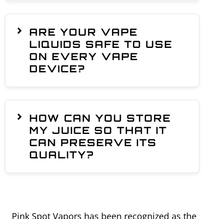
ARE YOUR VAPE
LIQUIDS SAFE TO USE
ON EVERY VAPE
DEVICE?
HOW CAN YOU STORE
MY JUICE SO THAT IT
CAN PRESERVE ITS
QUALITY?
Pink Spot Vapors has been recognized as the