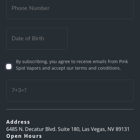
Date
of
Birth
By subscribing, you agree to receive emails from Pink
(Required)
Spot Vapors and accept our terms and conditions.
Captcha
Address
6485 N. Decatur Blvd. Suite 180, Las Vegas, NV 89131
Open Hours