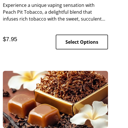
Experience a unique vaping sensation with
Peach Pit Tobacco, a delightful blend that
infuses rich tobacco with the sweet, succulent
essence of ripe peaches.
$
7.95
Select Options