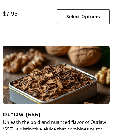
premium blend offers a strong tobacco flavor
complemented by subtle hints of nuttiness and
$
7.95
smooth creaminess, providing a rich and
Select Options
satisfying vaping experience.
Outlaw (555)
Unleash the bold and nuanced flavor of Outlaw
(555), a distinctive eJuice that combines nutty