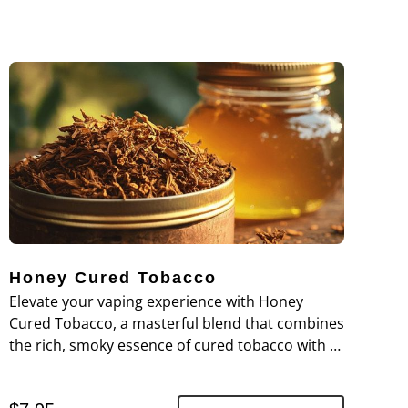
Honey Cured Tobacco
Elevate your vaping experience with Honey
Cured Tobacco, a masterful blend that combines
the rich, smoky essence of cured tobacco with a
touch of honeyed sweetness.