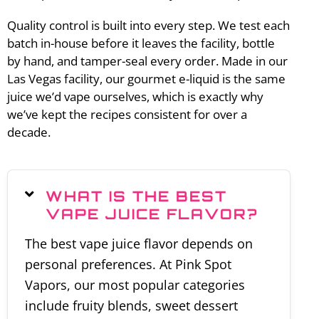
Quality control is built into every step. We test each
batch in-house before it leaves the facility, bottle
by hand, and tamper-seal every order. Made in our
Las Vegas facility, our gourmet e-liquid is the same
juice we’d vape ourselves, which is exactly why
we’ve kept the recipes consistent for over a
decade.
WHAT IS THE BEST
VAPE JUICE FLAVOR?
The best vape juice flavor depends on
personal preferences. At Pink Spot
Vapors, our most popular categories
include fruity blends, sweet dessert