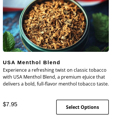
USA Menthol Blend
Experience a refreshing twist on classic tobacco
with USA Menthol Blend, a premium eJuice that
delivers a bold, full-flavor menthol tobacco taste.
$
7.95
Select Options