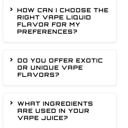
HOW CAN I CHOOSE THE
RIGHT VAPE LIQUID
FLAVOR FOR MY
PREFERENCES?
DO YOU OFFER EXOTIC
OR UNIQUE VAPE
FLAVORS?
WHAT INGREDIENTS
ARE USED IN YOUR
VAPE JUICE?