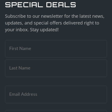
SPECIAL DEALS
Subscribe to our newsletter for the latest news,
updates, and special offers delivered right to
your inbox. Stay updated!
Email
(Required)