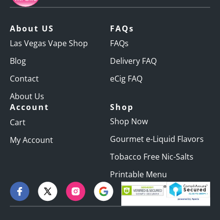
About US
FAQs
Las Vegas Vape Shop
FAQs
Blog
Delivery FAQ
Contact
eCig FAQ
About Us
Account
Shop
Shop Now
Cart
Gourmet e-Liquid Flavors
My Account
Tobacco Free Nic-Salts
Printable Menu