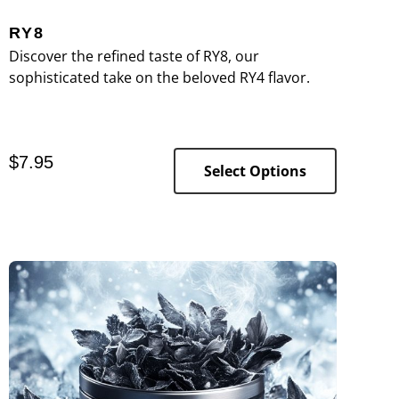
RY8
Discover the refined taste of RY8, our
sophisticated take on the beloved RY4 flavor.
$
7.95
Select Options