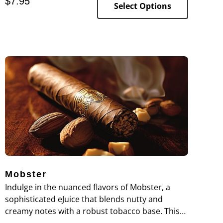
$
7.95
Select Options
Mobster
Indulge in the nuanced flavors of Mobster, a
sophisticated eJuice that blends nutty and
creamy notes with a robust tobacco base. This