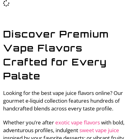
Discover Premium
Vape Flavors
Crafted for Every
Palate
Looking for the best vape juice flavors online? Our
gourmet e-liquid collection features hundreds of
handcrafted blends across every taste profile.
Whether you’re after
exotic vape flavors
with bold,
adventurous profiles, indulgent
sweet vape juice
inspired by your favorite desserts; or vibrant fruity