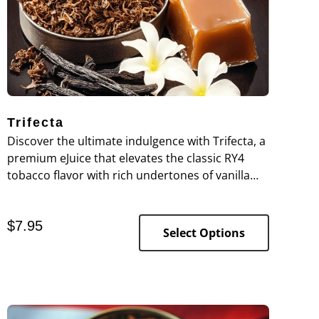
Trifecta
Discover the ultimate indulgence with Trifecta, a
premium eJuice that elevates the classic RY4
tobacco flavor with rich undertones of vanilla
and caramel. This expertly crafted blend
combines the deep, robust notes of RY4 tobacco
$
7.95
with smooth, creamy vanilla and a touch of
Select Options
buttery caramel, creating a complex and
satisfying vaping experience.