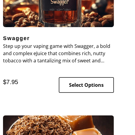
Swagger
Step up your vaping game with Swagger, a bold
and complex eJuice that combines rich, nutty
tobacco with a tantalizing mix of sweet and
creamy flavors.
$
7.95
Select Options