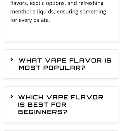
flavors, exotic options, and refreshing
menthol e-liquids, ensuring something
for every palate.
WHAT VAPE FLAVOR IS
MOST POPULAR?
WHICH VAPE FLAVOR
IS BEST FOR
BEGINNERS?