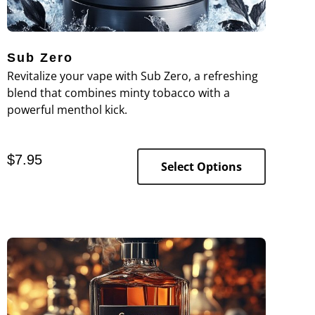
Sub Zero
Revitalize your vape with Sub Zero, a refreshing
blend that combines minty tobacco with a
powerful menthol kick.
$
7.95
Select Options