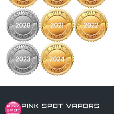
PINK SPOT VAPORS