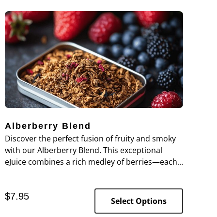
Alberberry Blend
Discover the perfect fusion of fruity and smoky
with our Alberberry Blend. This exceptional
eJuice combines a rich medley of berries—each
bite bursting with vibrant flavors—harmoniously
layered over a smooth, robust tobacco
$
7.95
undertone.
Select Options