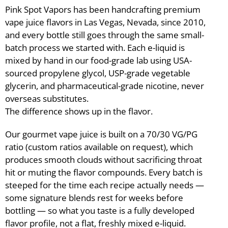
Pink Spot Vapors has been handcrafting premium
vape juice flavors in Las Vegas, Nevada, since 2010,
and every bottle still goes through the same small-
batch process we started with. Each e-liquid is
mixed by hand in our food-grade lab using USA-
sourced propylene glycol, USP-grade vegetable
glycerin, and pharmaceutical-grade nicotine, never
overseas substitutes.
The difference shows up in the flavor.
Our gourmet vape juice is built on a 70/30 VG/PG
ratio (custom ratios available on request), which
produces smooth clouds without sacrificing throat
hit or muting the flavor compounds. Every batch is
steeped for the time each recipe actually needs —
some signature blends rest for weeks before
bottling — so what you taste is a fully developed
flavor profile, not a flat, freshly mixed e-liquid.