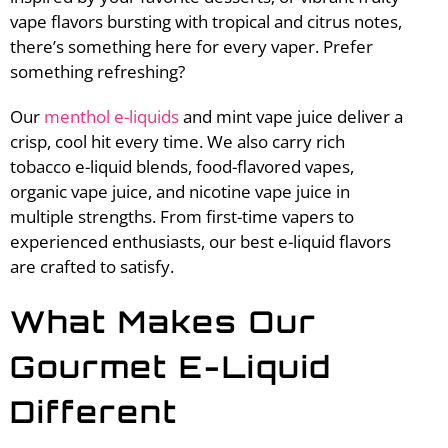
vape flavors bursting with tropical and citrus notes,
there’s something here for every vaper. Prefer
something refreshing?
Our
menthol e-liquids
and mint vape juice deliver a
crisp, cool hit every time. We also carry rich
tobacco e-liquid blends, food-flavored vapes,
organic vape juice, and nicotine vape juice in
multiple strengths. From first-time vapers to
experienced enthusiasts, our best e-liquid flavors
are crafted to satisfy.
What Makes Our
Gourmet E-Liquid
Different