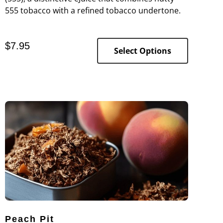
555 tobacco with a refined tobacco undertone.
$
7.95
Select Options
Peach Pit