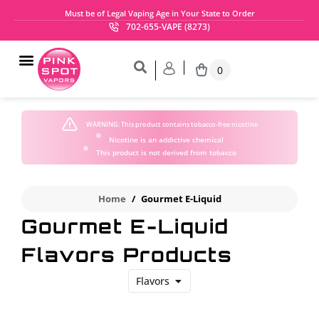
Must be of Legal Vaping Age in Your State to Order
702-655-VAPE (8273)
0
WARNING:
This product contains tobacco-free nicotine
Nicotine is an addictive chemical
This product is not derived from tobacco
Home
/
Gourmet E-Liquid
Gourmet E-Liquid
Flavors Products
Flavors