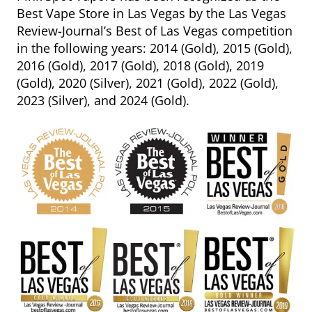
Best Vape Store in Las Vegas by the Las Vegas
Review-Journal’s Best of Las Vegas competition
in the following years: 2014 (Gold), 2015 (Gold),
2016 (Gold), 2017 (Gold), 2018 (Gold), 2019
(Gold), 2020 (Silver), 2021 (Gold), 2022 (Gold),
2023 (Silver), and 2024 (Gold).