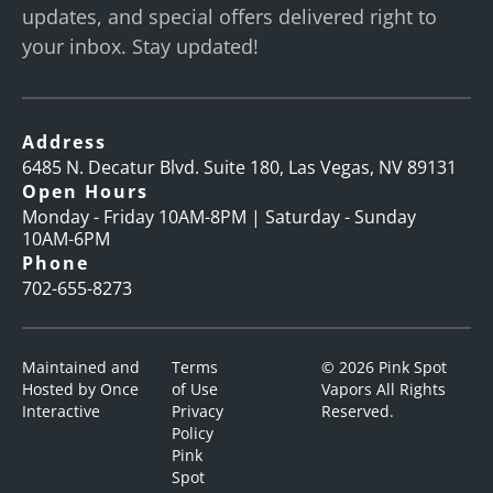
updates, and special offers delivered right to
your inbox. Stay updated!
Address
6485 N. Decatur Blvd. Suite 180, Las Vegas, NV 89131
Open Hours
Monday - Friday 10AM-8PM | Saturday - Sunday
10AM-6PM
Phone
702-655-8273
Maintained and
Terms
© 2026 Pink Spot
Hosted by
Once
of Use
Vapors All Rights
Interactive
Privacy
Reserved.
Policy
Pink
Spot