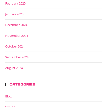
February 2025
January 2025
December 2024
November 2024
October 2024
September 2024
August 2024
CATEGORIES
Blog