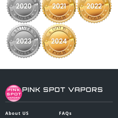
PINK SPOT VAPORS
About US
FAQs