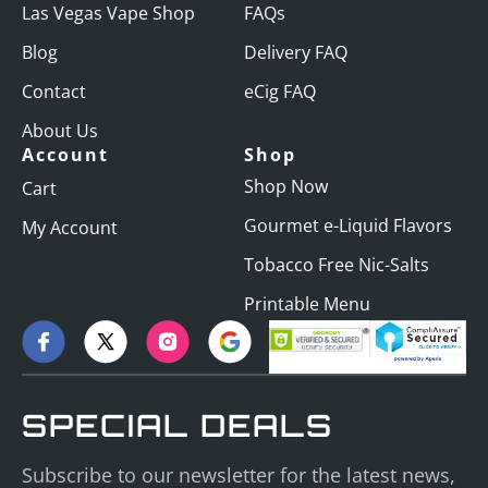
Las Vegas Vape Shop
FAQs
Blog
Delivery FAQ
Contact
eCig FAQ
About Us
Account
Shop
Shop Now
Cart
Gourmet e-Liquid Flavors
My Account
Tobacco Free Nic-Salts
Printable Menu
SPECIAL DEALS
Subscribe to our newsletter for the latest news,