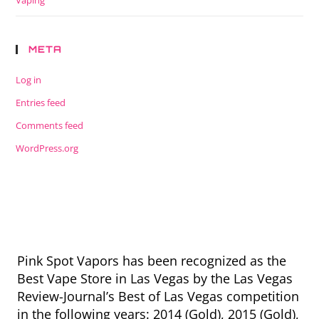
Vaping
META
Log in
Entries feed
Comments feed
WordPress.org
Pink Spot Vapors has been recognized as the
Best Vape Store in Las Vegas by the Las Vegas
Review-Journal’s Best of Las Vegas competition
in the following years: 2014 (Gold), 2015 (Gold),