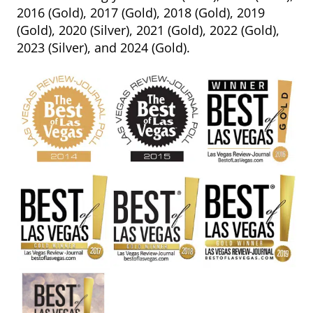
2016 (Gold), 2017 (Gold), 2018 (Gold), 2019
(Gold), 2020 (Silver), 2021 (Gold), 2022 (Gold),
2023 (Silver), and 2024 (Gold).