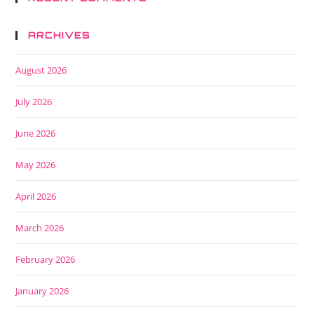
ARCHIVES
August 2026
July 2026
June 2026
May 2026
April 2026
March 2026
February 2026
January 2026