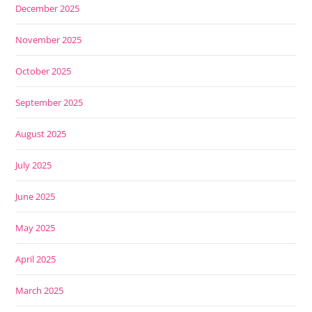
December 2025
November 2025
October 2025
September 2025
August 2025
July 2025
June 2025
May 2025
April 2025
March 2025