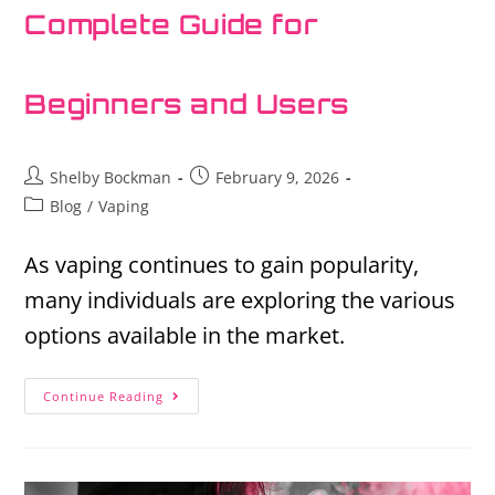
Complete Guide for
Beginners and Users
Shelby Bockman
February 9, 2026
Blog
/
Vaping
As vaping continues to gain popularity,
many individuals are exploring the various
options available in the market.
Continue Reading