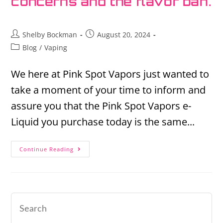
concerns and the flavor ban.
Shelby Bockman
August 20, 2024
Blog
/
Vaping
We here at Pink Spot Vapors just wanted to
take a moment of your time to inform and
assure you that the Pink Spot Vapors e-
Liquid you purchase today is the same...
Continue Reading