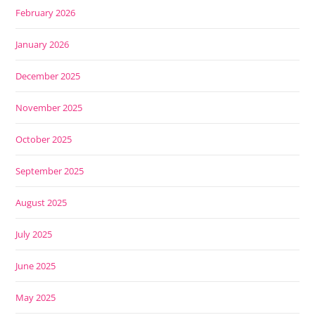
February 2026
January 2026
December 2025
November 2025
October 2025
September 2025
August 2025
July 2025
June 2025
May 2025