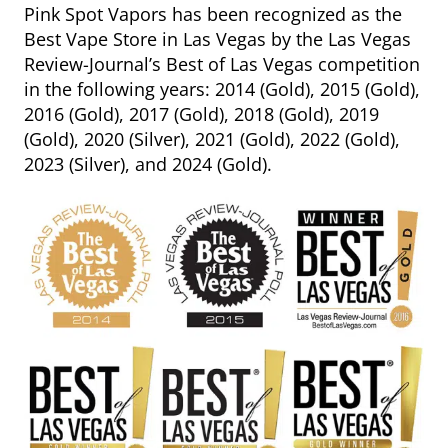
Pink Spot Vapors has been recognized as the
Best Vape Store in Las Vegas by the Las Vegas
Review-Journal’s Best of Las Vegas competition
in the following years: 2014 (Gold), 2015 (Gold),
2016 (Gold), 2017 (Gold), 2018 (Gold), 2019
(Gold), 2020 (Silver), 2021 (Gold), 2022 (Gold),
2023 (Silver), and 2024 (Gold).