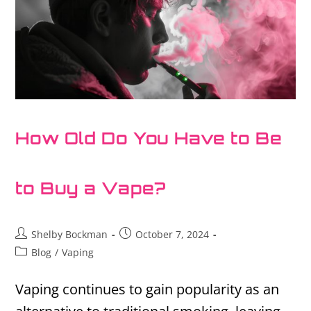
How Old Do You Have to Be
to Buy a Vape?
Shelby Bockman
October 7, 2024
Blog
/
Vaping
Vaping continues to gain popularity as an