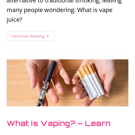
alternative to traditional smoking, leaving
many people wondering: What is vape
juice?
Continue Reading
What is Vaping? – Learn