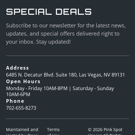
SPECIAL DEALS
Subscribe to our newsletter for the latest news,
updates, and special offers delivered right to
your inbox. Stay updated!
Address
6485 N. Decatur Blvd. Suite 180, Las Vegas, NV 89131
Open Hours
Monday - Friday 10AM-8PM | Saturday - Sunday
10AM-6PM
Phone
702-655-8273
Maintained and
Terms
© 2026 Pink Spot