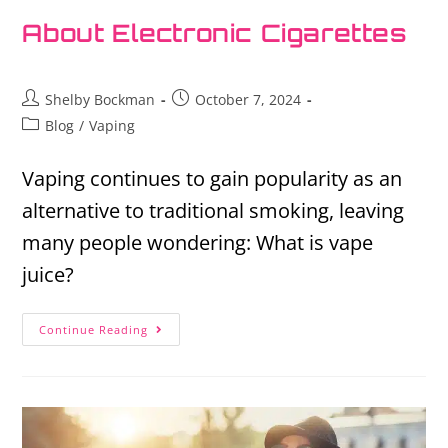
About Electronic Cigarettes
Shelby Bockman
October 7, 2024
Blog
/
Vaping
Vaping continues to gain popularity as an
alternative to traditional smoking, leaving
many people wondering: What is vape
juice?
Continue Reading