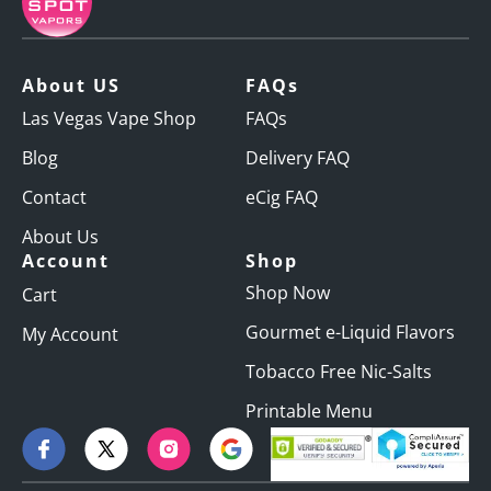
About US
FAQs
Las Vegas Vape Shop
FAQs
Blog
Delivery FAQ
Contact
eCig FAQ
About Us
Account
Shop
Shop Now
Cart
Gourmet e-Liquid Flavors
My Account
Tobacco Free Nic-Salts
Printable Menu