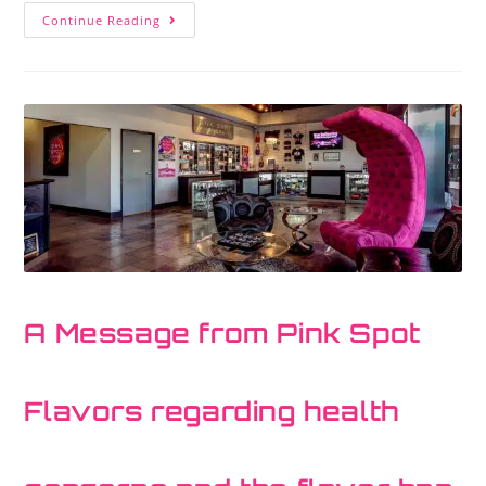
Continue Reading
A Message from Pink Spot
Flavors regarding health