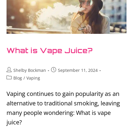
What is Vape Juice?
Shelby Bockman
September 11, 2024
Blog
/
Vaping
Vaping continues to gain popularity as an
alternative to traditional smoking, leaving
many people wondering: What is vape
juice?