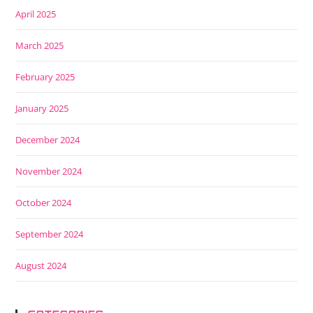
April 2025
March 2025
February 2025
January 2025
December 2024
November 2024
October 2024
September 2024
August 2024