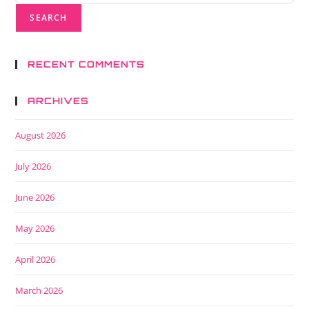
RECENT COMMENTS
ARCHIVES
August 2026
July 2026
June 2026
May 2026
April 2026
March 2026