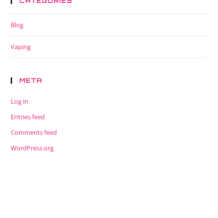
CATEGORIES
Blog
Vaping
META
Log in
Entries feed
Comments feed
WordPress.org