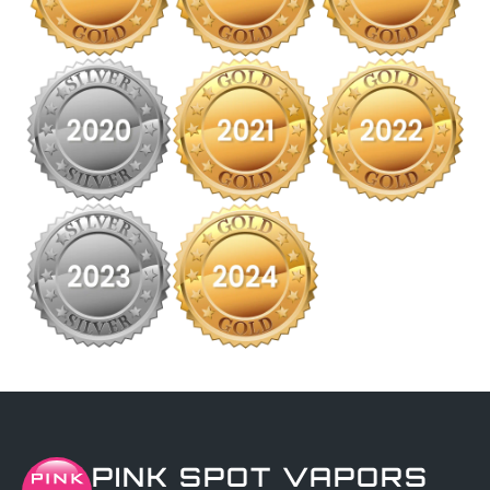
PINK SPOT VAPORS