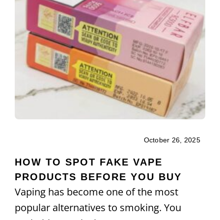
October 26, 2025
HOW TO SPOT FAKE VAPE
PRODUCTS BEFORE YOU BUY
Vaping has become one of the most
popular alternatives to smoking. You