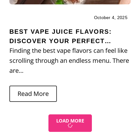
October 4, 2025
BEST VAPE JUICE FLAVORS:
DISCOVER YOUR PERFECT
Finding the best vape flavors can feel like
MATCH
scrolling through an endless menu. There
are...
Read More
LOAD MORE