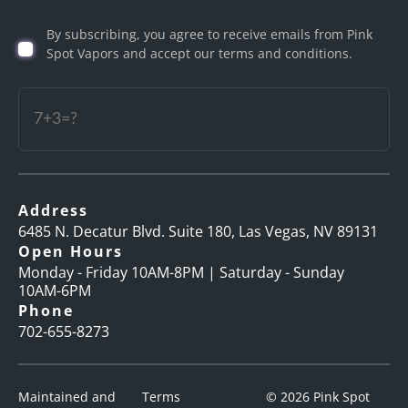
Birth
By subscribing, you agree to receive emails from Pink
(Required)
Spot Vapors and accept our terms and conditions.
Captcha
Address
6485 N. Decatur Blvd. Suite 180, Las Vegas, NV 89131
Open Hours
Monday - Friday 10AM-8PM | Saturday - Sunday
10AM-6PM
Phone
702-655-8273
Maintained and
Terms
© 2026 Pink Spot