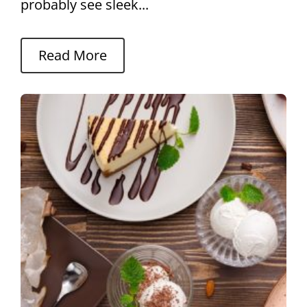
probably see sleek...
Read More