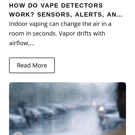
HOW DO VAPE DETECTORS
WORK? SENSORS, ALERTS, AND
Indoor vaping can change the air in a
ACCURACY
room in seconds. Vapor drifts with
airflow,...
Read More