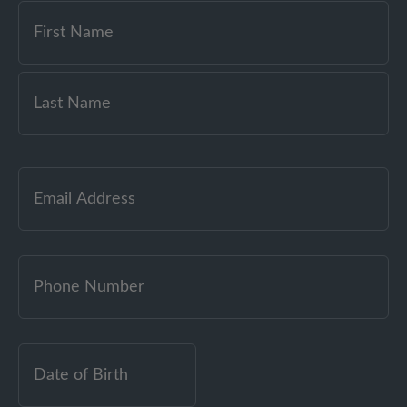
Email
(Required)
Date
of