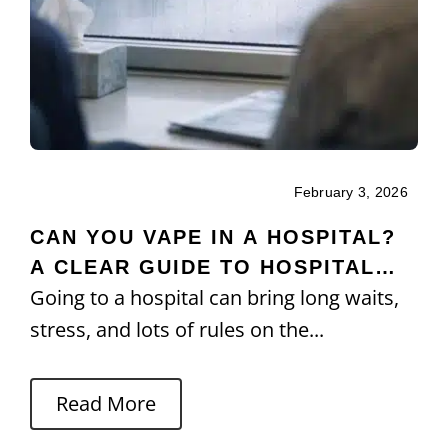
February 3, 2026
CAN YOU VAPE IN A HOSPITAL?
A CLEAR GUIDE TO HOSPITAL
Going to a hospital can bring long waits,
POLICIES
stress, and lots of rules on the...
Read More