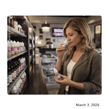
March 3, 2026