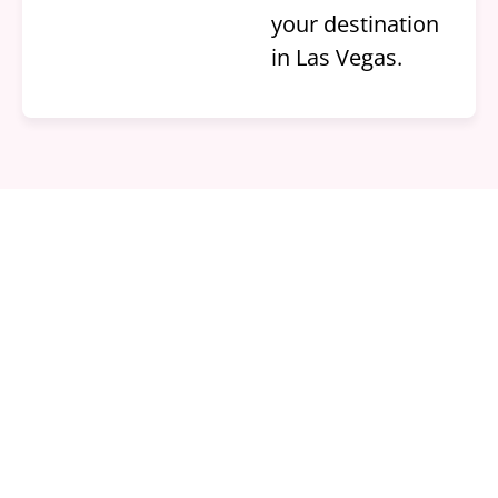
your destination
in Las Vegas.