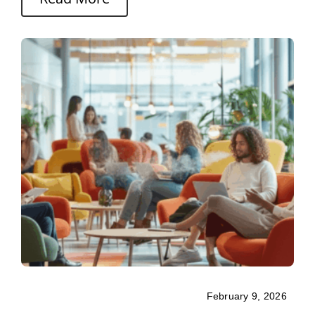
February 9, 2026