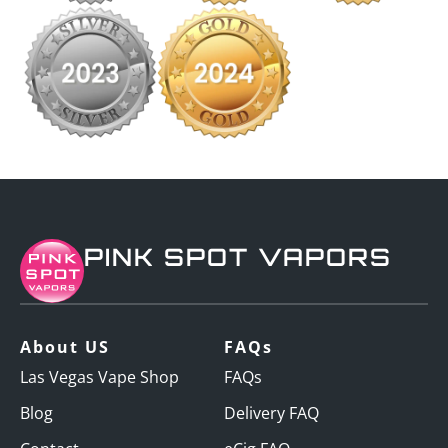
PINK SPOT VAPORS
About US
FAQs
Las Vegas Vape Shop
FAQs
Blog
Delivery FAQ