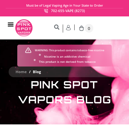
Must be of Legal Vaping Age in Your State to Order
702-655-VAPE (8273)
0
WARNING:
This product contains tobacco-free nicotine
Nicotine is an addictive chemical
This product is not derived from tobacco
Home
/
Blog
PINK SPOT
VAPORS BLOG