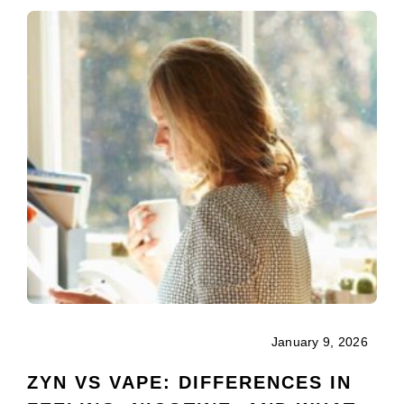
January 9, 2026
ZYN VS VAPE: DIFFERENCES IN