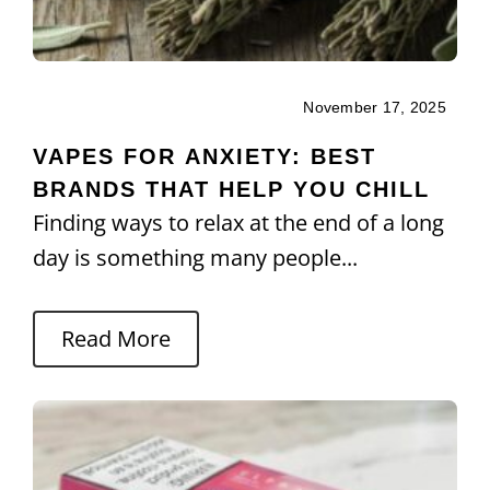
November 17, 2025
VAPES FOR ANXIETY: BEST
BRANDS THAT HELP YOU CHILL
Finding ways to relax at the end of a long
day is something many people...
Read More