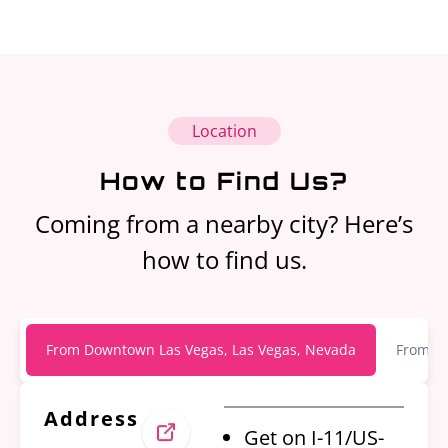
Location
How to Find Us?
Coming from a nearby city? Here’s
how to find us.
From Downtown Las Vegas, Las Vegas, Nevada
From Ha
Address
Get on I-11/US-