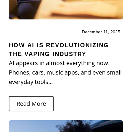
December 11, 2025
HOW AI IS REVOLUTIONIZING
THE VAPING INDUSTRY
AI appears in almost everything now.
Phones, cars, music apps, and even small
everyday tools...
Read More