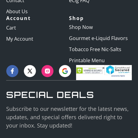
Contact
eCig FAQ
About Us
Account
Shop
Shop Now
Cart
Gourmet e-Liquid Flavors
My Account
Tobacco Free Nic-Salts
Printable Menu
SPECIAL DEALS
Subscribe to our newsletter for the latest news,
updates, and special offers delivered right to
your inbox. Stay updated!