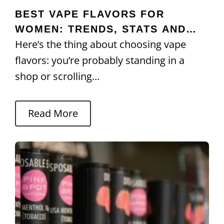
BEST VAPE FLAVORS FOR
WOMEN: TRENDS, STATS AND
Here’s the thing about choosing vape
PREFERENCES
flavors: you’re probably standing in a
shop or scrolling...
Read More