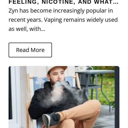
FEELING, NICOTINE, AND WHAT
Zyn has become increasingly popular in
TO EXPECT
recent years. Vaping remains widely used
as well, with...
Read More