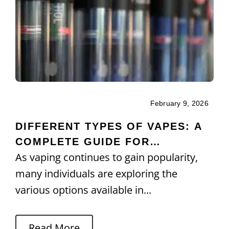
February 9, 2026
DIFFERENT TYPES OF VAPES: A
COMPLETE GUIDE FOR
As vaping continues to gain popularity,
BEGINNERS AND USERS
many individuals are exploring the
various options available in...
Read More