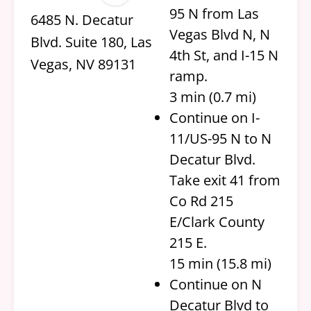
95 N from Las
6485 N. Decatur
Vegas Blvd N, N
Blvd. Suite 180, Las
4th St, and I-15 N
Vegas, NV 89131
ramp.
3 min (0.7 mi)
Continue on I-
11/US-95 N to N
Decatur Blvd.
Take exit 41 from
Co Rd 215
E/Clark County
215 E.
15 min (15.8 mi)
Continue on N
Decatur Blvd to