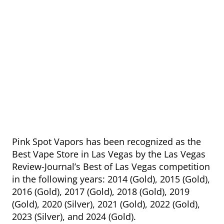
Pink Spot Vapors has been recognized as the
Best Vape Store in Las Vegas by the Las Vegas
Review-Journal’s Best of Las Vegas competition
in the following years: 2014 (Gold), 2015 (Gold),
2016 (Gold), 2017 (Gold), 2018 (Gold), 2019
(Gold), 2020 (Silver), 2021 (Gold), 2022 (Gold),
2023 (Silver), and 2024 (Gold).