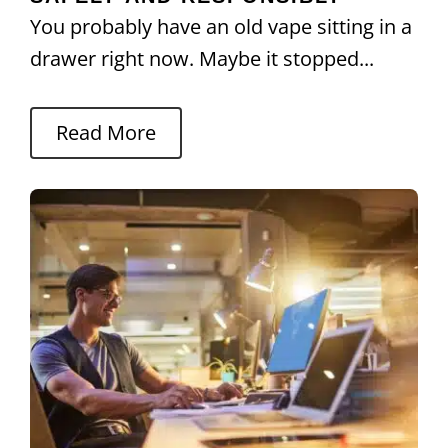
You probably have an old vape sitting in a
drawer right now. Maybe it stopped...
Read More