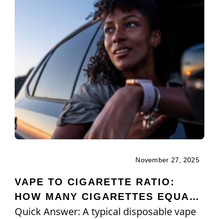
November 27, 2025
VAPE TO CIGARETTE RATIO:
HOW MANY CIGARETTES EQUAL
Quick Answer: A typical disposable vape
ONE VAPE?