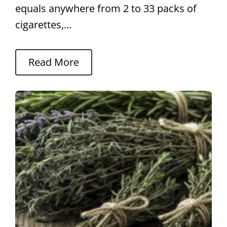
equals anywhere from 2 to 33 packs of
cigarettes,...
Read More