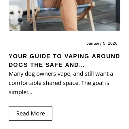
January 5, 2026
YOUR GUIDE TO VAPING AROUND
DOGS THE SAFE AND
Many dog owners vape, and still want a
RESPONSIBLE WAY
comfortable shared space. The goal is
simple:...
Read More