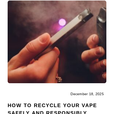
December 18, 2025
HOW TO RECYCLE YOUR VAPE
SAFELY AND RESPONSIBLY